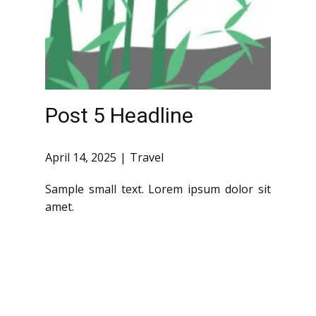
Post 5 Headline
April 14, 2025
Travel
Sample small text. Lorem ipsum dolor sit
amet.