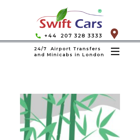
+44 207 328 3333
24/7 Airport Transfers
and Minicabs in London