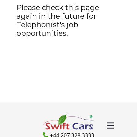
Please check this page
again in the future for
Telephonist's job
opportunities.
+44 207 328 3333