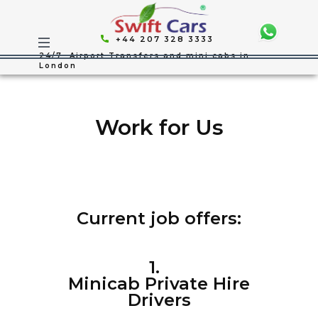
+44 207 328 3333
24/7 Airport Transfers and mini cabs in
London
Work for Us
Current job offers:
1.
Minicab Private Hire
Drivers