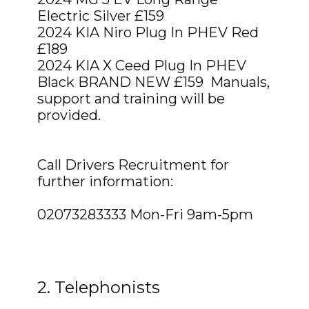
Electric Silver £159
2024 KIA Niro Plug In PHEV Red
£189
2024 KIA X Ceed Plug In PHEV
Black BRAND NEW £159 Manuals,
support and training will be
provided.
Call Drivers Recruitment for
further information:
02073283333 Mon-Fri 9am-5pm
2. Telephonists