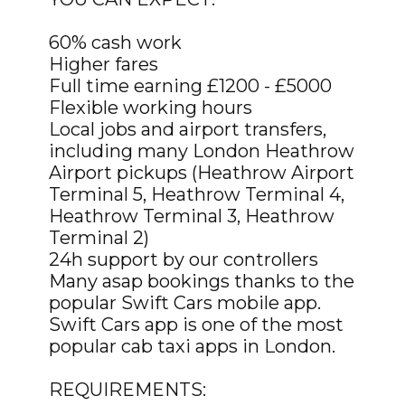
60% cash work
Higher fares
Full time earning £1200 - £5000
Flexible working hours
Local jobs and airport transfers,
including many London Heathrow
Airport pickups (Heathrow Airport
Terminal 5, Heathrow Terminal 4,
Heathrow Terminal 3, Heathrow
Terminal 2)
24h support by our controllers
Many asap bookings thanks to the
popular Swift Cars mobile app.
Swift Cars app is one of the most
popular cab taxi apps in London.
REQUIREMENTS: