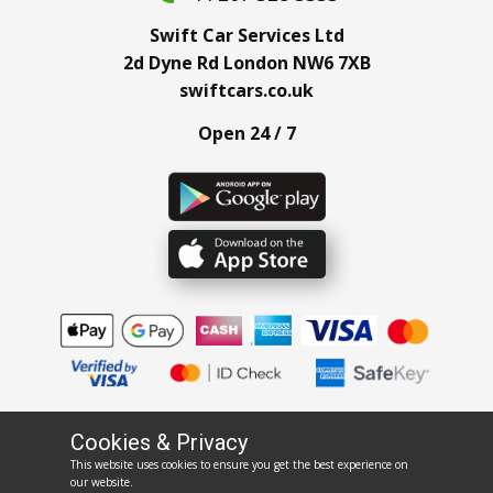
Swift Car Services Ltd
2d Dyne Rd London NW6 7XB
swiftcars.co.uk
Open 24 / 7
Cookies & Privacy
This website uses cookies to ensure you get the best experience on
rentswift.co.uk
our website.