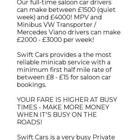
Our full-time saloon car drivers
can make between £1500 (quiet
week) and £4000! MPV and
Minibus VW Transporter /
Mercedes Viano drivers can make
£2000 - £3000 per week!
Swift Cars provides a the most
reliable minicab service with a
minimum first half mile rate of
between £8 - £15 for saloon car
bookings.
YOUR FARE IS HIGHER AT BUSY
TIMES - MAKE MORE MONEY
WHEN IT'S BUSY ON THE
ROADS!
Swift Cars is a very busy Private