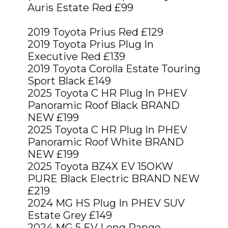
Auris Estate Red £99
2019 Toyota Prius Red £129
2019 Toyota Prius Plug In
Executive Red £139
2019 Toyota Corolla Estate Touring
Sport Black £149
2025 Toyota C HR Plug In PHEV
Panoramic Roof Black BRAND
NEW £199
2025 Toyota C HR Plug In PHEV
Panoramic Roof White BRAND
NEW £199
2025 Toyota BZ4X EV 15OKW
PURE Black Electric BRAND NEW
£219
2024 MG HS Plug In PHEV SUV
Estate Grey £149
2024 MG 5 EV Long Range