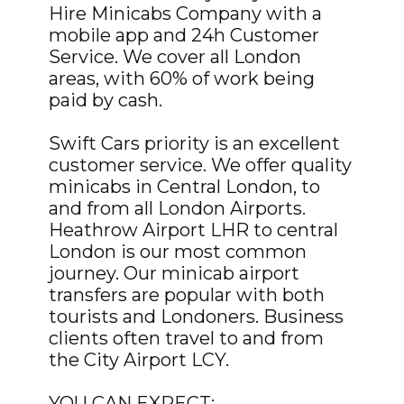
Hire Minicabs Company with a
mobile app and 24h Customer
Service. We cover all London
areas, with 60% of work being
paid by cash.
Swift Cars priority is an excellent
customer service. We offer quality
minicabs in Central London, to
and from all London Airports.
Heathrow Airport LHR to central
London is our most common
journey. Our minicab airport
transfers are popular with both
tourists and Londoners. Business
clients often travel to and from
the City Airport LCY.
YOU CAN EXPECT: