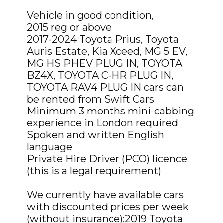
Vehicle in good condition,
2015 reg or above
2017-2024 Toyota Prius, Toyota
Auris Estate, Kia Xceed, MG 5 EV,
MG HS PHEV PLUG IN, TOYOTA
BZ4X, TOYOTA C-HR PLUG IN,
TOYOTA RAV4 PLUG IN cars can
be rented from Swift Cars
Minimum 3 months mini-cabbing
experience in London required
Spoken and written English
language
Private Hire Driver (PCO) licence
(this is a legal requirement)
We currently have available cars
with discounted prices per week
(without insurance):2019 Toyota