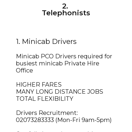
2.
Telephonists
1. Minicab Drivers
Minicab PCO Drivers required for
busiest minicab Private Hire
Office
HIGHER FARES
MANY LONG DISTANCE JOBS
TOTAL FLEXIBILITY
Drivers Recruitment:
02073283333 (Mon-Fri 9am-5pm)