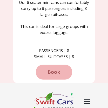
Our 8 seater minivans can comfortably
carry up to 8 passengers including 8
large suitcases.
This car is ideal for large groups with
excess luggage.
PASSENGERS | 8
SMALL SUITCASES | 8
Book