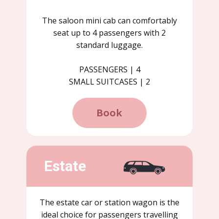
The saloon mini cab can comfortably
seat up to 4 passengers with 2
standard luggage.
PASSENGERS | 4
SMALL SUITCASES | 2
Book
Estate
The estate car or station wagon is the
ideal choice for passengers travelling