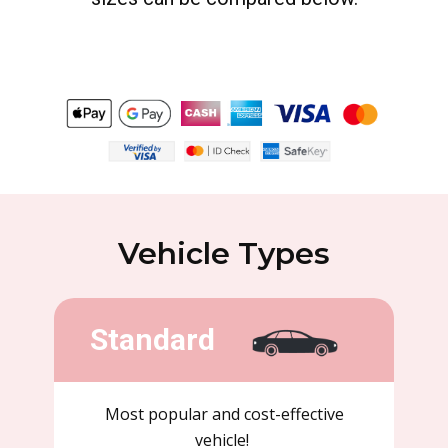
Vehicle Types
Standard
Most popular and cost-effective
vehicle!