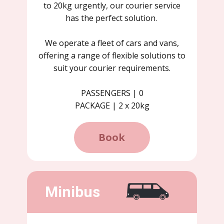
to 20kg urgently, our courier service
has the perfect solution.
We operate a fleet of cars and vans,
offering a range of flexible solutions to
suit your courier requirements.
PASSENGERS | 0
PACKAGE | 2 x 20kg
Book
Minibus