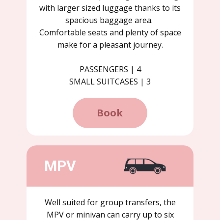
with larger sized luggage thanks to its
spacious baggage area.
Comfortable seats and plenty of space
make for a pleasant journey.
PASSENGERS | 4
SMALL SUITCASES | 3
Book
MPV
Well suited for group transfers, the
MPV or minivan can carry up to six