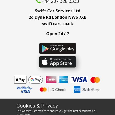
+44 207 328 3333
Swift Car Services Ltd
2d Dyne Rd London NW6 7XB
swiftcars.co.uk
Open 24 / 7
Cookies & Privacy
This website uses cookies to ensure you get the best experience on
rentswift.co.uk