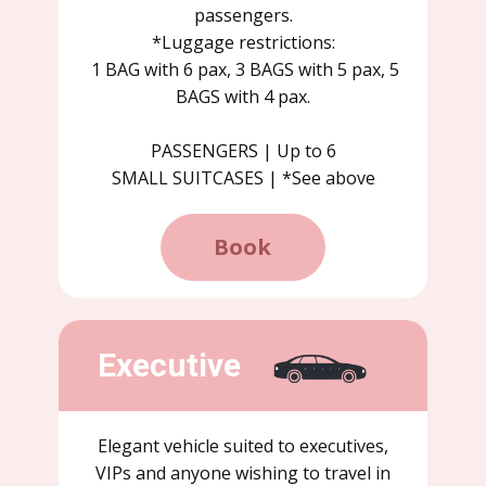
passengers.
*Luggage restrictions:
1 BAG with 6 pax, 3 BAGS with 5 pax, 5
BAGS with 4 pax.
PASSENGERS | Up to 6
SMALL SUITCASES | *See above
Book
Executive
Elegant vehicle suited to executives,
VIPs and anyone wishing to travel in