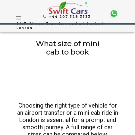
+44 207 328 3333
24/7 Airport Transfers and mini cabs in
London
What size of mini
cab to book
Choosing the right type of vehicle for
an airport transfer or a mini cab ride in
London is essential for a prompt and
smooth journey. A full range of car
sizes can be compared below.