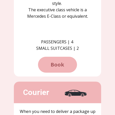
style.
The executive class vehicle is a
Mercedes E-Class or equivalent.
PASSENGERS | 4
SMALL SUITCASES | 2
Book
Courier
When you need to deliver a package up